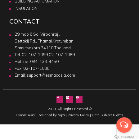
BUILDING AUTOMATION
INSULATION
CONTACT
29 moo 8 Soi Viroonraj ,
Settakij Rd., Thamai,Kratumban
Samutsakorn 74110 Thailand
Tel:
02-107-1099
,
02-107-1089
Hotline:
084-438-4450
Fax: 02-107-1088
Email:
support@esmacasia.com
2021 All Rights Reserved ©
Esmac Asia |
Designed by Nipa
|
Privacy Policy
|
Data Subject Rights