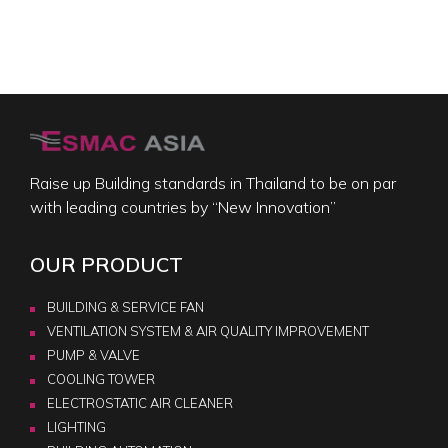
Raise up Building standards in Thailand to be on par
with leading countries by “New Innovation”
OUR PRODUCT
BUILDING & SERVICE FAN
VENTILATION SYSTEM & AIR QUALITY IMPROVEMENT
PUMP & VALVE
COOLING TOWER
ELECTROSTATIC AIR CLEANER
LIGHTING