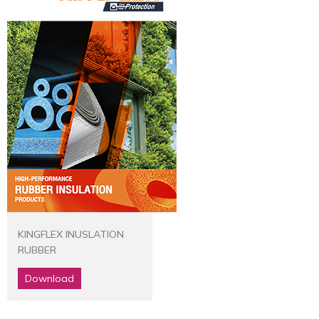
KINGFLEX INUSLATION
RUBBER
Download