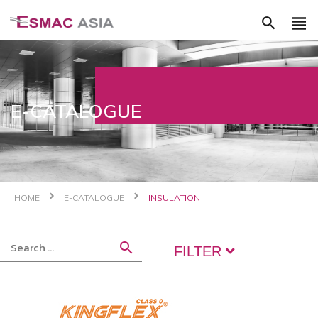
view_headline
search
E-CATALOGUE
HOME
E-CATALOGUE
INSULATION
search
FILTER